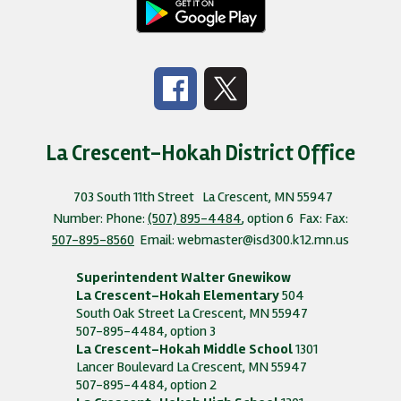
La Crescent-Hokah District Office
703 South 11th Street
La Crescent, MN 55947
Number:
Phone:
(507) 895-4484
, option 6
Fax:
Fax:
507-895-8560
Email: webmaster@isd300.k12.mn.us
Superintendent Walter Gnewikow
La Crescent-Hokah Elementary
504
South Oak Street La Crescent, MN 55947
507-895-4484, option 3
La Crescent-Hokah Middle School
1301
Lancer Boulevard La Crescent, MN 55947
507-895-4484, option 2