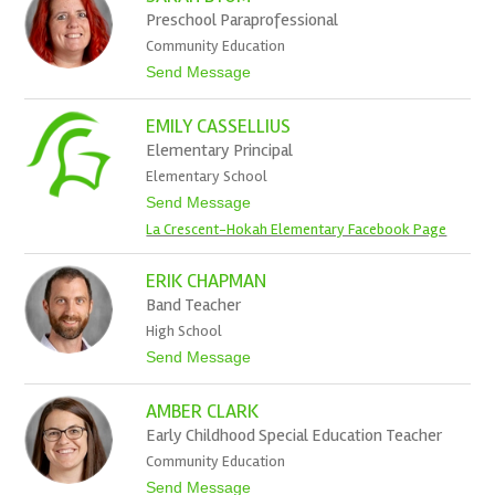
t
r
Preschool Paraprofessional
t
e
Community Education
m
y
t
Send Message
B
o
u
S
r
EMILY CASSELLIUS
a
t
r
Elementary Principal
a
Elementary School
h
B
t
Send Message
y
o
La Crescent-Hokah Elementary Facebook Page
o
E
m
m
i
ERIK CHAPMAN
l
Band Teacher
y
C
High School
a
t
Send Message
s
o
s
E
e
AMBER CLARK
r
l
i
l
Early Childhood Special Education Teacher
k
i
Community Education
C
u
h
s
t
Send Message