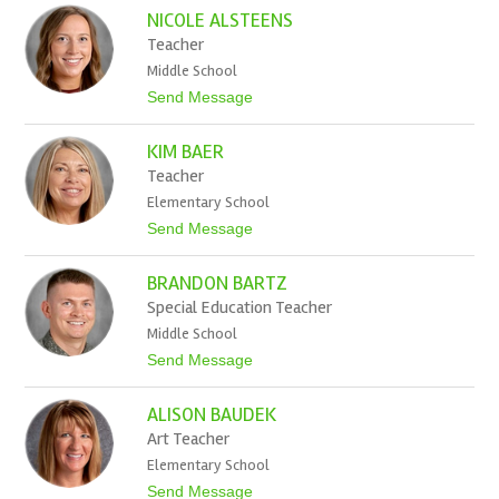
V
NICOLE ALSTEENS
i
c
Teacher
t
Middle School
o
r
t
Send Message
i
o
a
N
A
KIM BAER
i
l
c
Teacher
l
o
e
Elementary School
l
n
e
t
Send Message
A
o
l
K
s
BRANDON BARTZ
i
t
m
Special Education Teacher
e
B
e
Middle School
a
n
e
t
Send Message
s
r
o
B
ALISON BAUDEK
r
a
Art Teacher
n
Elementary School
d
o
t
Send Message