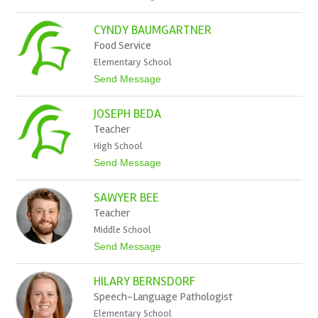
n
o
B
A
a
CYNDY BAUMGARTNER
l
r
i
Food Service
t
s
z
Elementary School
o
n
t
Send Message
B
o
a
C
u
JOSEPH BEDA
y
d
n
Teacher
e
d
k
High School
y
B
t
Send Message
a
o
u
J
m
SAWYER BEE
o
g
s
Teacher
a
e
r
Middle School
p
t
h
t
Send Message
n
B
o
e
e
S
r
d
HILARY BERNSDORF
a
a
w
Speech-Language Pathologist
y
Elementary School
e