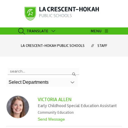
Skip
to
content
La
Crescent-
Hokah
TRANSLATE
MENU
SEARCH SITE
Public
Schools
LA CRESCENT-HOKAH PUBLIC SCHOOLS
STAFF
-
Use
Search
the
search
Select Departments
field
above
to
VICTORIA ALLEN
filter
Early Childhood Special Education Assistant
by
Community Education
staff
name.
t
Send Message
o