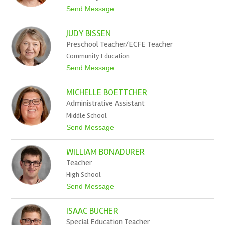
r
t
Send Message
B
o
e
H
e
JUDY BISSEN
i
l
Preschool Teacher/ECFE Teacher
a
Community Education
r
y
t
Send Message
B
o
e
J
r
MICHELLE BOETTCHER
u
n
d
Administrative Assistant
s
y
d
Middle School
B
o
i
t
Send Message
r
s
o
f
s
M
e
WILLIAM BONADURER
i
n
c
Teacher
h
High School
e
l
t
Send Message
l
o
e
W
B
ISAAC BUCHER
i
o
l
Special Education Teacher
e